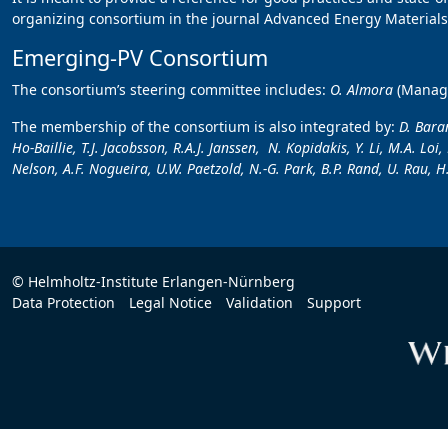
organizing consortium in the journal Advanced Energy Materials,
Emerging-PV Consortium
The consortium’s steering committee includes:
O. Almora
(Manag
The membership of the consortium is also integrated by:
D. Baran
Ho-Baillie, T.J. Jacobsson, R.A.J. Janssen, N. Kopidakis, Y. Li, M.A. Lo
Nelson, A.F. Nogueira, U.W. Paetzold, N.-G. Park, B.P. Rand, U. Rau, H.
© Helmholtz-Institute Erlangen-Nürnberg
Data Protection
Legal Notice
Validation
Support