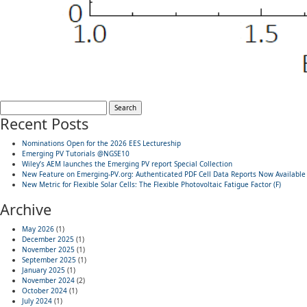
Search
for:
Recent Posts
Nominations Open for the 2026 EES Lectureship
Emerging PV Tutorials @NGSE10
Wiley’s AEM launches the Emerging PV report Special Collection
New Feature on Emerging-PV.org: Authenticated PDF Cell Data Reports Now Available
New Metric for Flexible Solar Cells: The Flexible Photovoltaic Fatigue Factor (F)
Archive
May 2026
(1)
December 2025
(1)
November 2025
(1)
September 2025
(1)
January 2025
(1)
November 2024
(2)
October 2024
(1)
July 2024
(1)