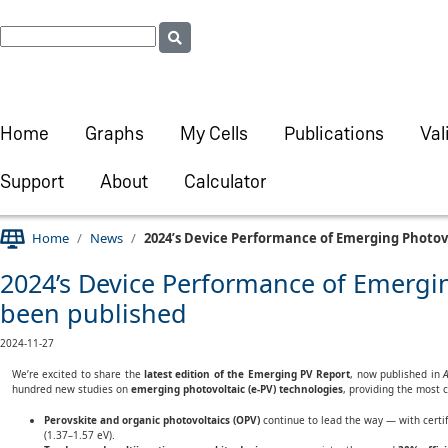
Home
Graphs
My Cells
Publications
Val
Support
About
Calculator
Home
News
2024’s Device Performance of Emerging Photovo
2024’s Device Performance of Emergin
been published
2024-11-27
We’re excited to share the
latest edition of the Emerging PV Report
, now published in
A
hundred new studies on
emerging photovoltaic (e-PV) technologies
, providing the most 
Perovskite and organic photovoltaics (OPV)
continue to lead the way — with certif
(1.37–1.57 eV).