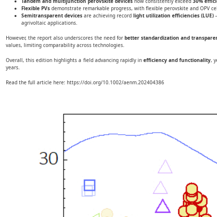
Tandem and multijunction perovskite devices
now consistently exceed
30% effic
Flexible PVs
demonstrate remarkable progress, with flexible perovskite and OPV ce
Semitransparent devices
are achieving record
light utilization efficiencies (LUE)
—
agrivoltaic applications.
However, the report also underscores the need for
better standardization and transpare
values, limiting comparability across technologies.
Overall, this edition highlights a field advancing rapidly in
efficiency and functionality
, 
years.
Read the full article here:
https://doi.org/10.1002/aenm.202404386