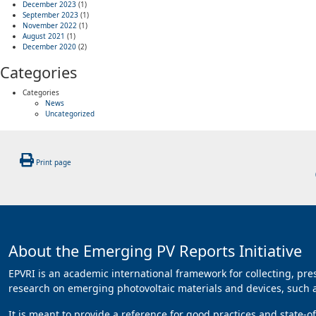
December 2023
(1)
September 2023
(1)
November 2022
(1)
August 2021
(1)
December 2020
(2)
Categories
Categories
News
Uncategorized
Print page
About the Emerging PV Reports Initiative
EPVRI is an academic international framework for collecting, pr
research on emerging photovoltaic materials and devices, such as
It is meant to provide a reference for good practices and state-o