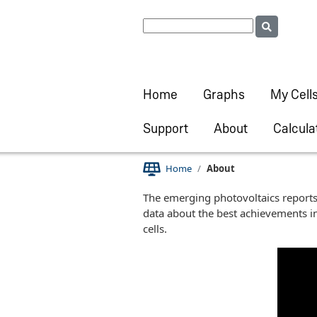
Home
Graphs
My Cell
Support
About
Calcula
Home
About
The emerging photovoltaics reports 
data about the best achievements in
cells.