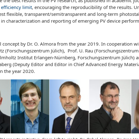
the best results in the PV research, as published in academic jou
efficiency limit
, encouraging the reproducibility of the results. U
st flexible, transparent/semitransparent and long-term photostabl
s in characterization and reporting of emerging PV device perfor
 concept by Dr. O. Almora from the year 2019. In cooperation with
rtz (Forschungszentrum Jülich), Prof. U. Rau (Forschungszentrum J
Helmholtz Institut Erlangen-Nürnberg, Forschungszentrum Jülich) 
raberg (Deputy Editor and Editor in Chief Advanced Energy Materi
n the year 2020.