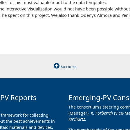
ller for his most valuable input to the data templates.
 interactive visualization would not have been possible without 
s he spent on this project. We also thank Odenys Almora and Yen
Back to top
 PV Reports
Emerging-PV Cons
The consortium’s steering comm
(Manager),
K. Forberich
(Vice-M
 framework for collecting,
Kirchartz
.
ut the best achievements in
taic materials and devices,
The membership of the consorti