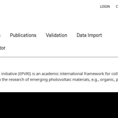
LOGIN
C
s
Publications
Validation
Data Import
tor
initiative (EPVRI) is an academic international framework for col
 the research of emerging photovoltaic materials, e.g., organic, p