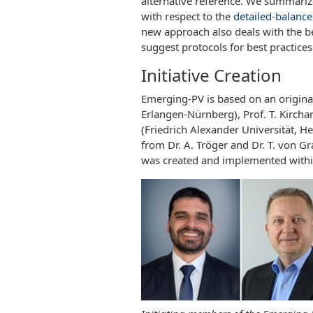
alternative reference. We summarize 
with respect to the
detailed-balance 
new approach also deals with the be
suggest protocols for best practice
Initiative Creation
Emerging-PV is based on an original
Erlangen-Nürnberg), Prof. T. Kircha
(Friedrich Alexander Universität, 
from Dr. A. Tröger and Dr. T. von G
was created and implemented withi