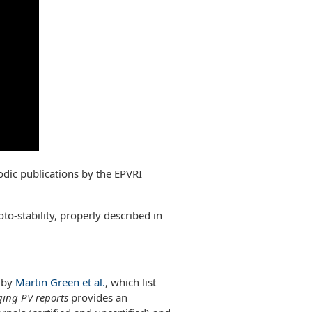
odic publications by the EPVRI
oto-stability, properly described in
s by
Martin Green et al.
, which list
ing PV reports
provides an