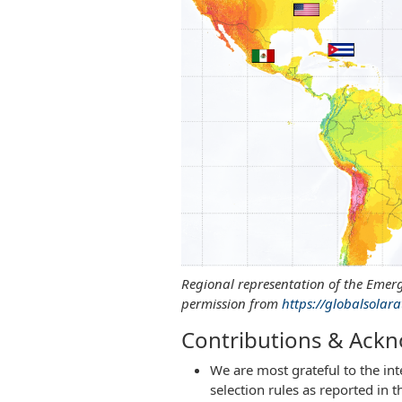
Regional representation of the Emerg
permission from
https://globalsolara
Contributions & Ack
We are most grateful to the in
selection rules as reported in 