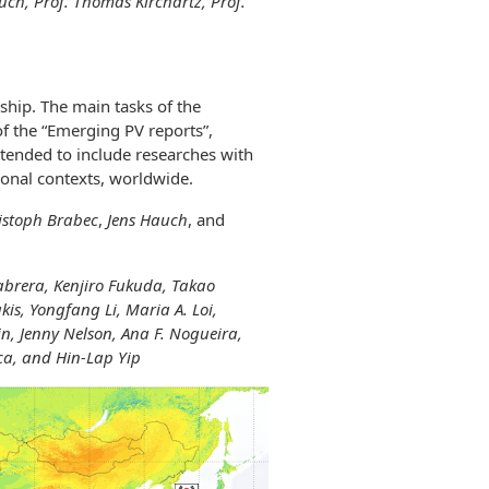
auch, Prof. Thomas Kirchartz, Prof.
hip. The main tasks of the
f the “Emerging PV reports”,
intended to include researches with
gional contexts, worldwide.
istoph Brabec
,
Jens Hauch
, and
abrera, Kenjiro Fukuda, Takao
kis,
Yongfang Li, Maria A. Loi,
, Jenny Nelson, Ana F. Nogueira,
ca, and Hin-Lap Yip