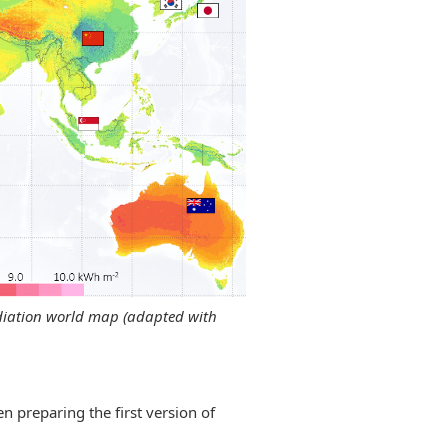
radiation world map (adapted with
n preparing the first version of