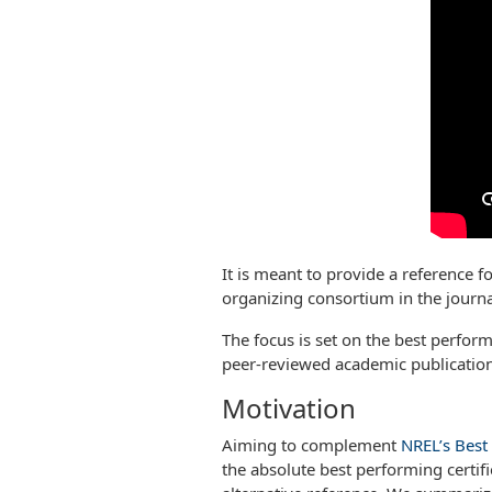
It is meant to provide a reference f
organizing consortium in the journ
The focus is set on the best performi
peer-reviewed academic publications
Motivation
Aiming to complement
NREL’s Best 
the absolute best performing certifi