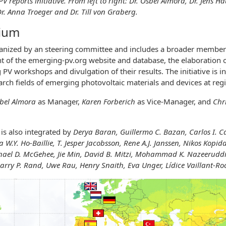
 reports initiative. From left to right: Dr. Osbel Almora, Dr. Jens H
Dr. Anna Troeger and Dr. Till von Graberg.
tium
anized by an steering committee and includes a broader members
 of the emerging-pv.org website and database, the elaboration o
PV workshops and divulgation of their results. The initiative is 
earch fields of emerging photovoltaic materials and devices at re
bel Almora
as Manager,
Karen Forberich
as Vice-Manager, and
Chr
is also integrated by
Derya Baran, Guillermo C. Bazan, Carlos I. C
 W.Y. Ho-Baillie, T. Jesper Jacobsson, Rene A.J. Janssen,
Nikos Kopida
hael D. McGehee, Jie Min, David B. Mitzi, Mohammad K. Nazeeruddin
arry P. Rand, Uwe Rau, Henry Snaith, Eva Unger, Lídice Vaillant-Ro