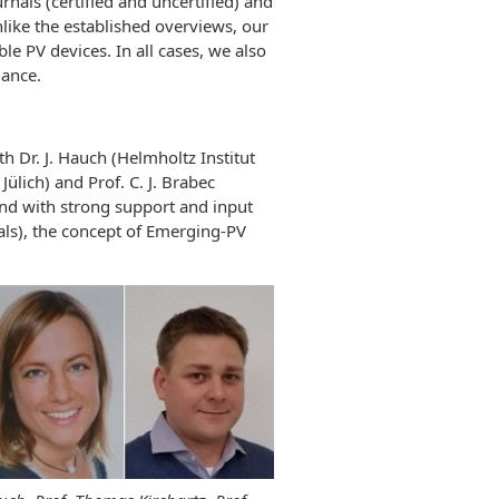
rnals (certified and uncertified) and
nlike the established overviews, our
e PV devices. In all cases, we also
mance.
 Dr. J. Hauch (Helmholtz Institut
ülich) and Prof. C. J. Brabec
and with strong support and input
als), the concept of Emerging-PV