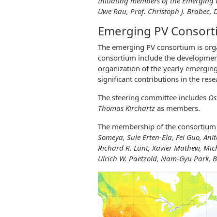
Initiating members of the Emerging PV
Uwe Rau, Prof. Christoph J. Brabec, 
Emerging PV Consor
The emerging PV consortium is org
consortium include the development
organization of the yearly emerging 
significant contributions in the res
The steering committee includes
Os
Thomas Kirchartz
as members.
The membership of the consortium 
Someya, Sule Erten-Ela, Fei Guo, Anita
Richard R. Lunt, Xavier Mathew, Mic
Ulrich W. Paetzold, Nam-Gyu Park, B