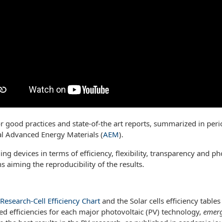
or good practices and state-of-the art reports, summarized in peri
al Advanced Energy Materials (
AEM
).
ng devices in terms of efficiency, flexibility, transparency and ph
 aiming the reproducibility of the results.
Research-Cell Efficiency Chart
and the Solar cells efficiency table
ed efficiencies for each major photovoltaic (PV) technology,
emerg