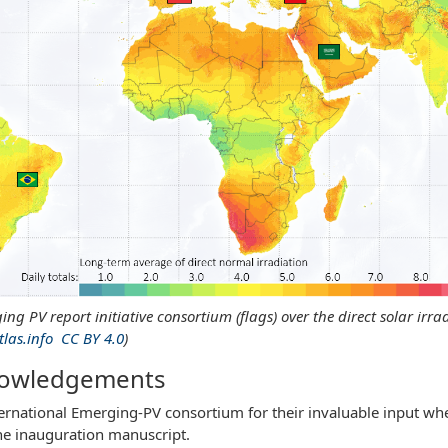
ing PV report initiative consortium (flags) over the direct solar ir
tlas.info
CC BY 4.0
)
nowledgements
ternational Emerging-PV consortium for their invaluable input whe
the inauguration manuscript.