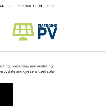
ONTACT
DATA PROTECTION
LEGAL
lecting, presenting and analyzing
erovskite and dye sensitized solar