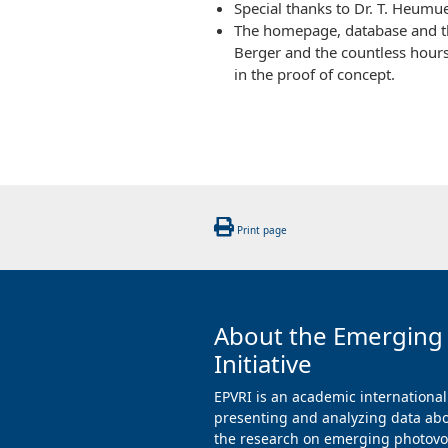
Special thanks to Dr. T. Heumue
The homepage, database and the
Berger and the countless hour
in the proof of concept.
Print page
About the Emerging
Initiative
EPVRI is an academic international
presenting and analyzing data abo
the research on emerging photovol