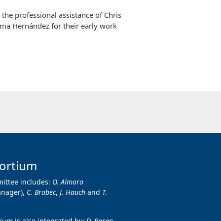
the professional assistance of Chris
ima Hernández for their early work
ortium
ittee includes:
O. Almora
anager),
C. Brabec
,
J. Hauch
and
T.
um is also integrated by:
D. Baran,