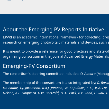
About the Emerging PV Reports Initiative
EPVRI is an academic international framework for collecting, pr
research on emerging photovoltaic materials and devices, such as
It is meant to provide a reference for good practices and state-o
organizing consortium in the journal Advanced Energy Materials,
Emerging-PV Consortium
The consortium’s steering committee includes:
O. Almora
(Manag
The membership of the consortium is also integrated by:
D. Baran
Ho-Baillie, T.J. Jacobsson, R.A.J. Janssen, N. Kopidakis, Y. Li, M.A. Lo
Nelson, A.F. Nogueira, U.W. Paetzold, N.-G. Park, B.P. Rand, U. Rau, H.