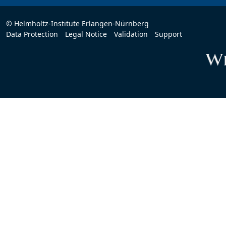
© Helmholtz-Institute Erlangen-Nürnberg
Data Protection
Legal Notice
Validation
Support