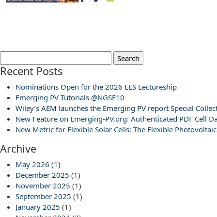
Search
for:
Recent Posts
Nominations Open for the 2026 EES Lectureship
Emerging PV Tutorials @NGSE10
Wiley’s AEM launches the Emerging PV report Special Collec
New Feature on Emerging-PV.org: Authenticated PDF Cell Da
New Metric for Flexible Solar Cells: The Flexible Photovoltaic
Archive
May 2026
(1)
December 2025
(1)
November 2025
(1)
September 2025
(1)
January 2025
(1)