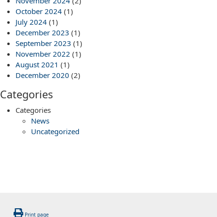
November 2024
(2)
October 2024
(1)
July 2024
(1)
December 2023
(1)
September 2023
(1)
November 2022
(1)
August 2021
(1)
December 2020
(2)
Categories
Categories
News
Uncategorized
Print page