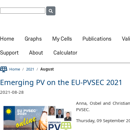
Home
Graphs
My Cells
Publications
Val
Support
About
Calculator
Home
2021
August
Emerging PV on the EU-PVSEC 2021
2021-08-28
Anna, Osbel and Christian
PVSEC.
Thursday, 09 September 20