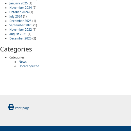
January 2025
(1)
November 2024
(2)
October 2024
(1)
July 2024
(1)
December 2023
(1)
September 2023
(1)
November 2022
(1)
August 2021
(1)
December 2020
(2)
Categories
Categories
News
Uncategorized
Print page