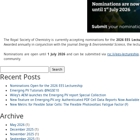
The Royal Society of Chemistry is currently accepting nominations for the
2026 EES Lect
Awarded annually in conjunction with the journal
Energy & Environmental Science
, the lec
Nominations are open until
1 July 2026
and can be submitted via
rsc.li/ees-lectureship
community.
Search
for:
Recent Posts
Nominations Open for the 2026 EES Lectureship
Emerging PV Tutorials @NGSE10
Wiley’s AEM launches the Emerging PV report Special Collection
New Feature on Emerging-PV.org: Authenticated PDF Cell Data Reports Now Available
New Metric for Flexible Solar Cells: The Flexible Photovoltaic Fatigue Factor (F)
Archive
May 2026
(1)
December 2025
(1)
November 2025
(1)
September 2025
(1)