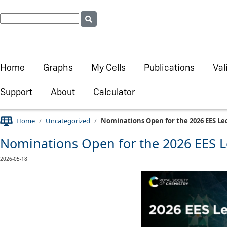
Home
Graphs
My Cells
Publications
Val
Support
About
Calculator
Home
Uncategorized
Nominations Open for the 2026 EES Le
Nominations Open for the 2026 EES L
2026-05-18