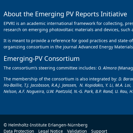
About the Emerging PV Reports Initiative
EPVRI is an academic international framework for collecting, pr
research on emerging photovoltaic materials and devices, such as
It is meant to provide a reference for good practices and state-o
organizing consortium in the journal Advanced Energy Materials,
Emerging-PV Consortium
The consortium’s steering committee includes:
O. Almora
(Manag
The membership of the consortium is also integrated by:
D. Baran
Ho-Baillie, T.J. Jacobsson, R.A.J. Janssen, N. Kopidakis, Y. Li, M.A. Lo
Nelson, A.F. Nogueira, U.W. Paetzold, N.-G. Park, B.P. Rand, U. Rau, H.
© Helmholtz-Institute Erlangen-Nürnberg
Data Protection
Legal Notice
Validation
Support