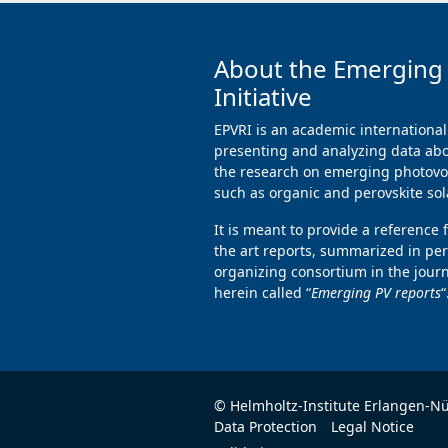
About the Emerging
Initiative
EPVRI is an academic international
presenting and analyzing data abo
the research on emerging photovol
such as organic and perovskite sola
It is meant to provide a reference 
the art reports, summarized in per
organizing consortium in the jour
herein called “
Emerging PV reports
“
© Helmholtz-Institute Erlangen-N
Data Protection
Legal Notice