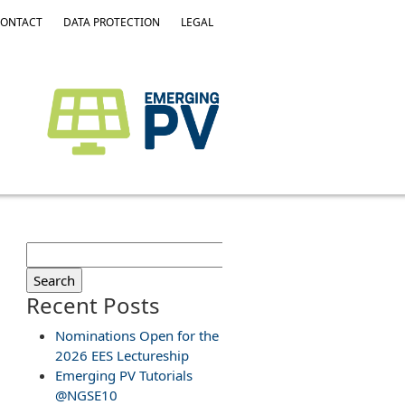
ONTACT
DATA PROTECTION
LEGAL
Search
for:
Recent Posts
Nominations Open for the
2026 EES Lectureship
Emerging PV Tutorials
@NGSE10