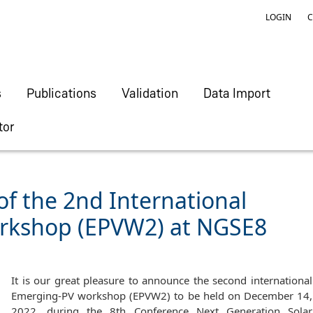
LOGIN
C
s
Publications
Validation
Data Import
tor
 the 2nd International
rkshop (EPVW2) at NGSE8
It is our great pleasure to announce the second international
Emerging-PV workshop (EPVW2) to be held on December 14,
2022, during the 8th Conference Next Generation Solar