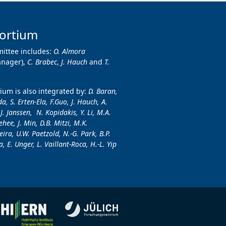
ortium
ittee includes:
O. Almora
anager),
C. Brabec
,
J. Hauch
and
T.
um is also integrated by:
D. Baran,
a, S. Erten-Ela, F.Guo, J. Hauch, A.
.J. Janssen, N. Kopidakis, Y. Li, M.A.
hee, J. Min, D.B. Mitzi, M.K.
ira, U.W. Paetzold, N.-G. Park, B.P.
, E. Unger, L. Vaillant-Roca, H.-L. Yip