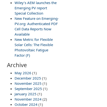
Wiley’s AEM launches the
Emerging PV report
Special Collection
New Feature on Emerging-
PV.org: Authenticated PDF
Cell Data Reports Now
Available
New Metric for Flexible
Solar Cells: The Flexible
Photovoltaic Fatigue
Factor (F)
Archive
May 2026
(1)
December 2025
(1)
November 2025
(1)
September 2025
(1)
January 2025
(1)
November 2024
(2)
October 2024
(1)