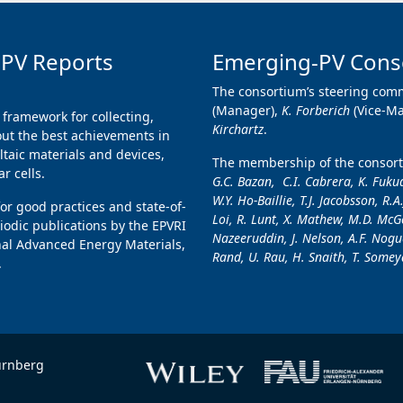
 PV Reports
Emerging-PV Cons
The consortium’s steering comm
(Manager),
K. Forberich
(Vice-M
 framework for collecting,
Kirchartz
.
ut the best achievements in
taic materials and devices,
The membership of the consorti
r cells.
G.C. Bazan, C.I. Cabrera, K. Fukud
W.Y. Ho-Baillie, T.J. Jacobsson, R.A
for good practices and state-of-
Loi, R. Lunt, X. Mathew, M.D. McGe
iodic publications by the EPVRI
Nazeeruddin, J. Nelson, A.F. Nogue
nal Advanced Energy Materials,
Rand, U. Rau, H. Snaith, T. Someya
.
ürnberg