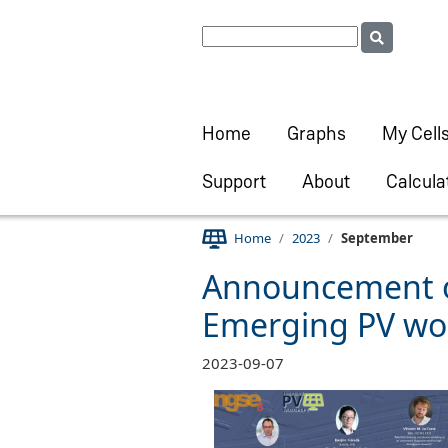
Home
Graphs
My Cell
Support
About
Calcula
Home
2023
September
Announcement of
Emerging PV wo
2023-09-07