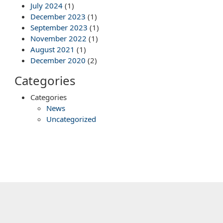
July 2024
(1)
December 2023
(1)
September 2023
(1)
November 2022
(1)
August 2021
(1)
December 2020
(2)
Categories
Categories
News
Uncategorized