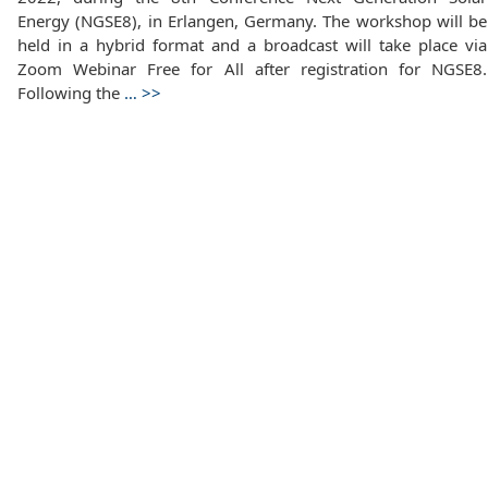
Energy (NGSE8), in Erlangen, Germany. The workshop will be
held in a hybrid format and a broadcast will take place via
Zoom Webinar Free for All after registration for NGSE8.
Following the
…
>>