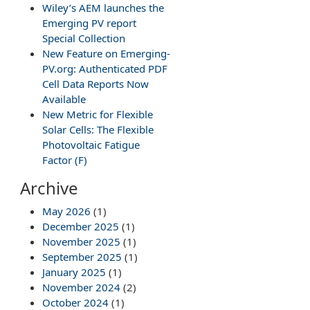
Wiley’s AEM launches the
Emerging PV report
Special Collection
New Feature on Emerging-
PV.org: Authenticated PDF
Cell Data Reports Now
Available
New Metric for Flexible
Solar Cells: The Flexible
Photovoltaic Fatigue
Factor (F)
Archive
May 2026
(1)
December 2025
(1)
November 2025
(1)
September 2025
(1)
January 2025
(1)
November 2024
(2)
October 2024
(1)