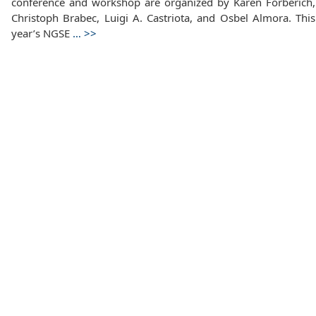
conference and workshop are organized by Karen Forberich,
Christoph Brabec, Luigi A. Castriota, and Osbel Almora. This
year’s NGSE
…
>>