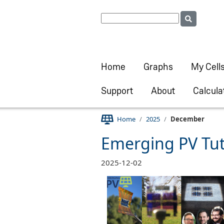
Home
Graphs
My Cell
Support
About
Calcula
Home
2025
December
Emerging PV Tu
2025-12-02