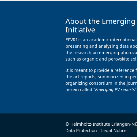
About the Emerging
Initiative
EPVRI is an academic international
presenting and analyzing data abo
the research on emerging photovol
such as organic and perovskite sola
It is meant to provide a reference 
the art reports, summarized in per
organizing consortium in the jour
herein called “
Emerging PV reports
“
© Helmholtz-Institute Erlangen-N
Data Protection
Legal Notice