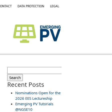
ONTACT
DATA PROTECTION
LEGAL
Search
for:
Recent Posts
Nominations Open for the
2026 EES Lectureship
Emerging PV Tutorials
@NGSE10