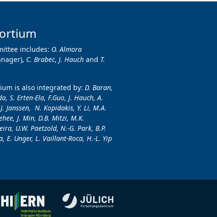
ortium
ittee includes:
O. Almora
anager),
C. Brabec
,
J. Hauch
and
T.
um is also integrated by:
D. Baran,
a, S. Erten-Ela, F.Guo, J. Hauch, A.
.J. Janssen, N. Kopidakis, Y. Li, M.A.
hee, J. Min, D.B. Mitzi, M.K.
ira, U.W. Paetzold, N.-G. Park, B.P.
, E. Unger, L. Vaillant-Roca, H.-L. Yip