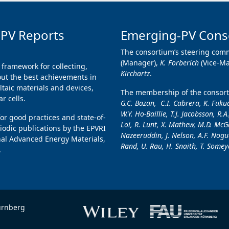
 PV Reports
Emerging-PV Cons
The consortium’s steering comm
(Manager),
K. Forberich
(Vice-M
 framework for collecting,
Kirchartz
.
ut the best achievements in
taic materials and devices,
The membership of the consorti
r cells.
G.C. Bazan, C.I. Cabrera, K. Fukud
W.Y. Ho-Baillie, T.J. Jacobsson, R.A
for good practices and state-of-
Loi, R. Lunt, X. Mathew, M.D. McGe
iodic publications by the EPVRI
Nazeeruddin, J. Nelson, A.F. Nogue
nal Advanced Energy Materials,
Rand, U. Rau, H. Snaith, T. Someya
.
ürnberg