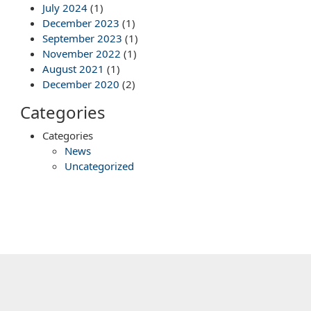
July 2024
(1)
December 2023
(1)
September 2023
(1)
November 2022
(1)
August 2021
(1)
December 2020
(2)
Categories
Categories
News
Uncategorized