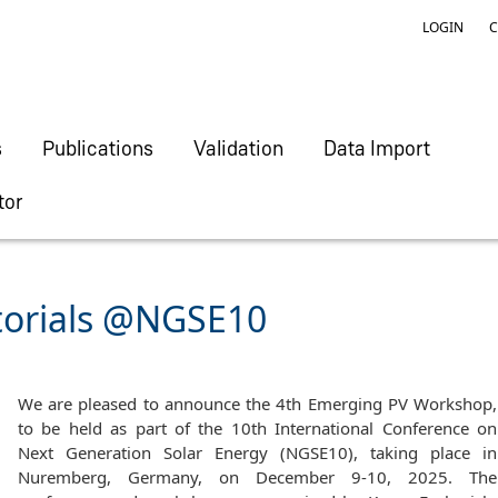
LOGIN
C
s
Publications
Validation
Data Import
tor
torials @NGSE10
We are pleased to announce the 4th Emerging PV Workshop,
to be held as part of the 10th International Conference on
Next Generation Solar Energy (NGSE10), taking place in
Nuremberg, Germany, on December 9-10, 2025. The