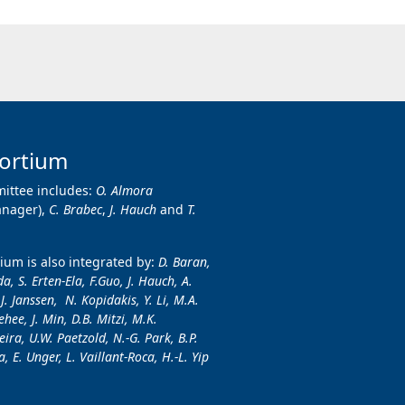
ortium
ittee includes:
O. Almora
anager),
C. Brabec
,
J. Hauch
and
T.
um is also integrated by:
D. Baran,
a, S. Erten-Ela, F.Guo, J. Hauch, A.
.J. Janssen, N. Kopidakis, Y. Li, M.A.
hee, J. Min, D.B. Mitzi, M.K.
ira, U.W. Paetzold, N.-G. Park, B.P.
, E. Unger, L. Vaillant-Roca, H.-L. Yip