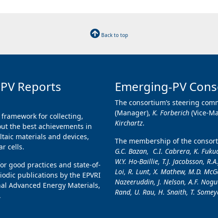
Back to top
 PV Reports
Emerging-PV Cons
The consortium’s steering comm
(Manager),
K. Forberich
(Vice-M
 framework for collecting,
Kirchartz
.
ut the best achievements in
taic materials and devices,
The membership of the consorti
r cells.
G.C. Bazan, C.I. Cabrera, K. Fukud
W.Y. Ho-Baillie, T.J. Jacobsson, R.A
for good practices and state-of-
Loi, R. Lunt, X. Mathew, M.D. McGe
iodic publications by the EPVRI
Nazeeruddin, J. Nelson, A.F. Nogue
nal Advanced Energy Materials,
Rand, U. Rau, H. Snaith, T. Someya
.