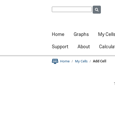
Home
Graphs
My Cell
Support
About
Calcula
Home
My Cells
Add Cell