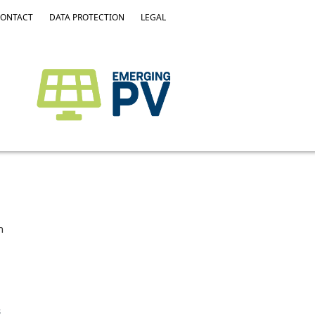
ONTACT
DATA PROTECTION
LEGAL
h
s