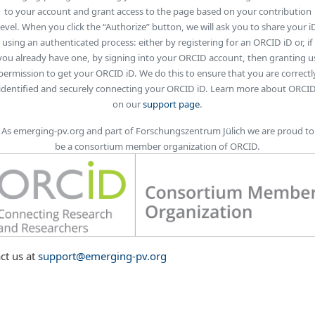
to your account and grant access to the page based on your contribution
level. When you click the “Authorize” button, we will ask you to share your i
using an authenticated process: either by registering for an ORCID iD or, if
you already have one, by signing into your ORCID account, then granting u
permission to get your ORCID iD. We do this to ensure that you are correctl
identified and securely connecting your ORCID iD. Learn more about ORCI
on our
support page
.
As emerging-pv.org and part of Forschungszentrum Jülich we are proud to
be a consortium member organization of ORCID.
ct us at
support@emerging-pv.org