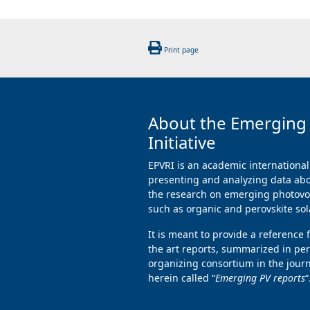
Print page
About the Emerging
Initiative
EPVRI is an academic international
presenting and analyzing data abo
the research on emerging photovol
such as organic and perovskite sola
It is meant to provide a reference 
the art reports, summarized in per
organizing consortium in the jour
herein called “
Emerging PV reports
“