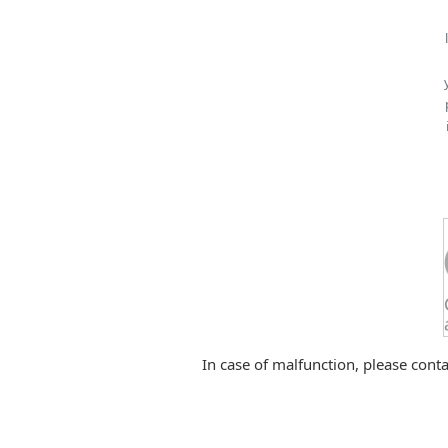
In case of malfunction, please conta