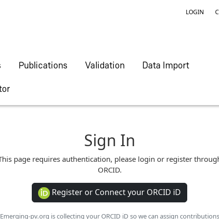
LOGIN
C
s
Publications
Validation
Data Import
tor
Sign In
This page requires authentication, please login or register throug
ORCID.
Register or Connect your ORCID iD
Emerging-pv.org is collecting your ORCID iD so we can assign contribution